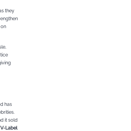
as they
trengthen
 on
le,
tice
iving
nd has
rities.
d it sold
h
V-Label