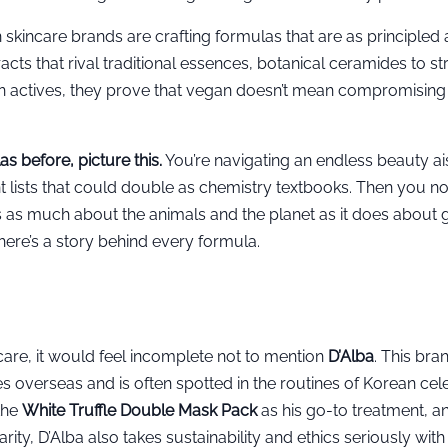
skincare brands are crafting formulas that are as principled 
acts that rival traditional essences, botanical ceramides to s
sen actives, they prove that vegan doesn’t mean compromising
s before, picture this.
You’re navigating an endless beauty ais
 lists that could double as chemistry textbooks. Then you no
 as much about the animals and the planet as it does about g
there’s a story behind every formula.
are, it would feel incomplete not to mention
D’Alba
. This bra
verseas and is often spotted in the routines of Korean celeb
the
White Truffle Double Mask Pack
as his go-to treatment, an
ty, D’Alba also takes sustainability and ethics seriously wit