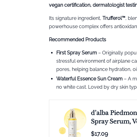
vegan certification, dermatologist test
Its signature ingredient,
Trufferol™️
, ble
powerhouse complex offers antioxidants,
Recommended Products
First Spray Serum
– Originally popul
stressful environment of airplane c
pores, helping balance hydration, oi
Waterful Essence Sun Cream
– A mi
no white cast. Loved by dry skin typ
d’alba Piedmont
Spray Serum, V
$17.09