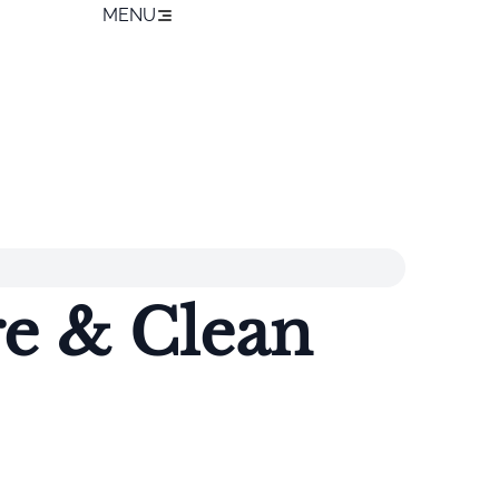
MENU
re & Clean