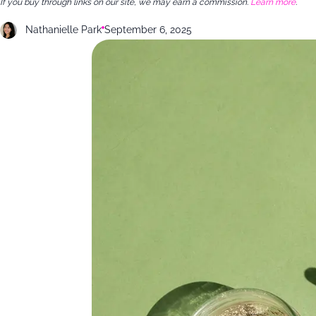
If you buy through links on our site, we may earn a commission.
Learn more
.
Nathanielle Park
September 6, 2025