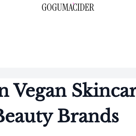
n Vegan Skinca
Beauty Brands