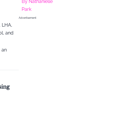
By
Nathanielle
Park
Advertisement
, LHA,
ol, and
d an
sing