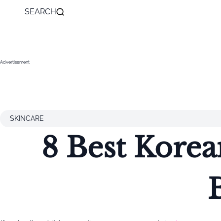
SEARCH
Advertisement
SKINCARE
8 Best Korea