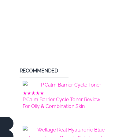
RECOMMENDED
★
★
★
★
★
P.Calm Barrier Cycle Toner Review
For Oily & Combination Skin