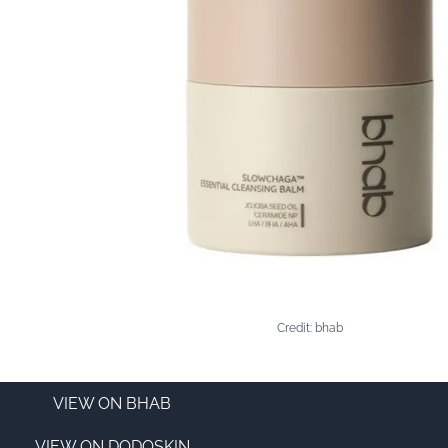
Credit: bhab
VIEW ON BHAB
VIEW ON DODOSKIN