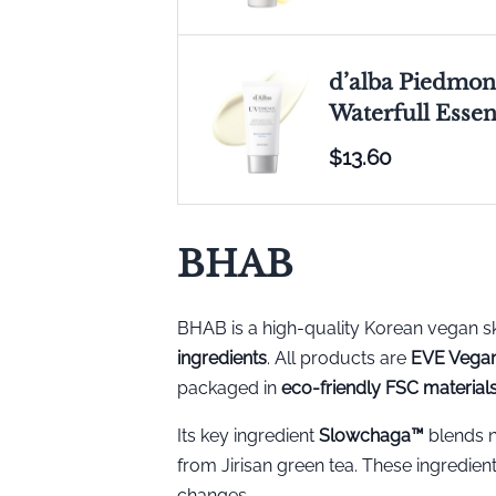
d’alba Piedmont
Waterfull Esse
$13.60
BHAB
BHAB is a high-quality Korean vegan 
ingredients
. All products are
EVE Vegan
packaged in
eco-friendly FSC material
Its key ingredient
Slowchaga™️
blends n
from Jirisan green tea. These ingredient
changes.