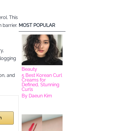
rol. This
 barrier.
MOST POPULAR
y,
clogging
Beauty
on, and
5 Best Korean Curl
Creams for
Defined, Stunning
Curls
By
Daeun Kim
n