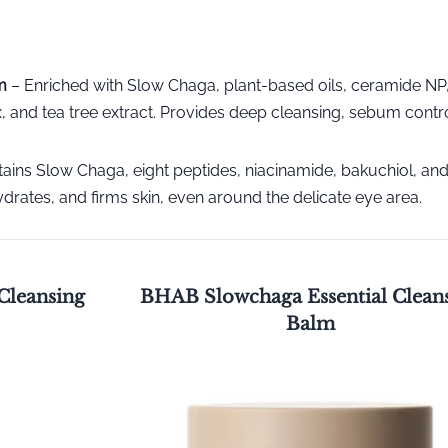
m
– Enriched with Slow Chaga, plant-based oils, ceramide NP
 and tea tree extract. Provides deep cleansing, sebum contr
ains Slow Chaga, eight peptides, niacinamide, bakuchiol, an
drates, and firms skin, even around the delicate eye area.
Cleansing
BHAB Slowchaga Essential Clean
Balm