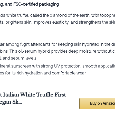
ing, and FSC-certified packaging
.
nds white truffle, called the diamond of the earth, with tocophe
 brightens skin, improves elasticity, and strengthens the skin
ar among flight attendants for keeping skin hydrated in the dr
abins. This oil-serum hybrid provides deep moisture without 
l, and sebum levels.
neral sunscreen with strong UV protection, smooth applicati
es for its rich hydration and comfortable wear.
 Italian White Truffle First
egan Sk…
Buy on Amazo