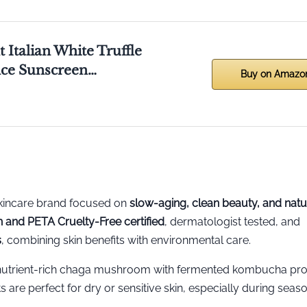
 Italian White Truffle
nce Sunscreen…
Buy on Amazo
skincare brand focused on
slow-aging, clean beauty, and natu
 and PETA Cruelty-Free certified
, dermatologist tested, and
s
, combining skin benefits with environmental care.
utrient-rich chaga mushroom with fermented kombucha pro
s are perfect for dry or sensitive skin, especially during seas