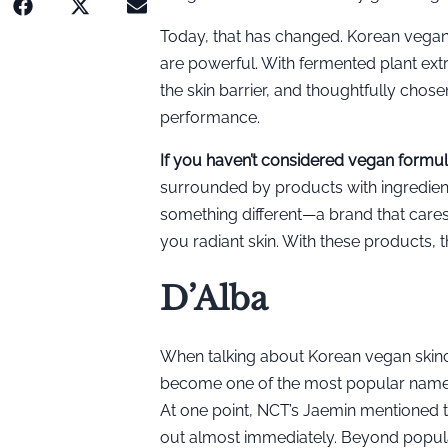
Today, that has changed. Korean vegan 
are powerful. With fermented plant extr
the skin barrier, and thoughtfully cho
performance.
If you haven’t considered vegan formula
surrounded by products with ingredient
something different—a brand that cares
you radiant skin. With these products, 
D’Alba
When talking about Korean vegan skinc
become one of the most popular names o
At one point, NCT’s Jaemin mentioned 
out almost immediately. Beyond populari