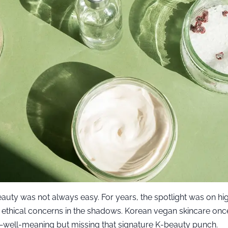
auty was not always easy. For years, the spotlight was on hi
g ethical concerns in the shadows. Korean vegan skincare once 
g—well-meaning but missing that signature K-beauty punch.