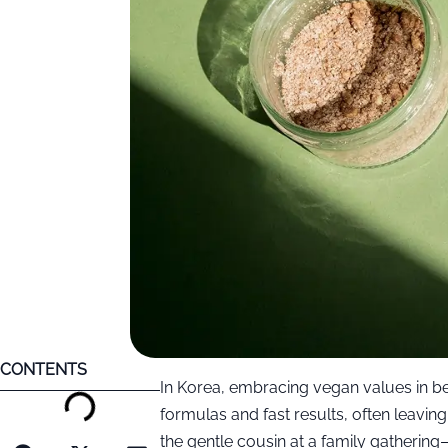
CONTENTS
In Korea, embracing vegan values in be
formulas and fast results, often leavin
the gentle cousin at a family gatherin