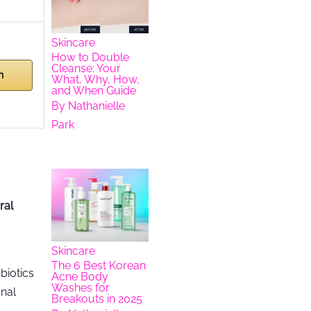
Skincare
How to Double
Cleanse: Your
n
What, Why, How,
and When Guide
By
Nathanielle
Park
ral
Skincare
The 6 Best Korean
biotics
Acne Body
Washes for
onal
Breakouts in 2025