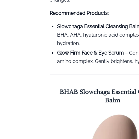
Recommended Products:
Slowchaga Essential Cleansing Bal
BHA, AHA, hyaluronic acid complex,
hydration.
Glow Firm Face & Eye Serum
– Cont
amino complex. Gently brightens, hy
BHAB Slowchaga Essential 
Balm