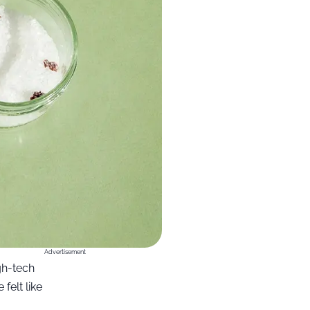
Advertisement
gh-tech
felt like