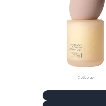
Credit: bhab