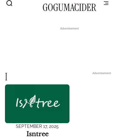
Advertisement
I
Advertisement
SEPTEMBER 17, 2025
Isntree