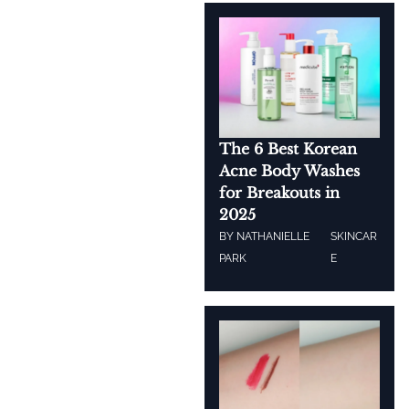
The 6 Best Korean
Acne Body Washes
for Breakouts in
2025
BY
NATHANIELLE
SKINCAR
PARK
E