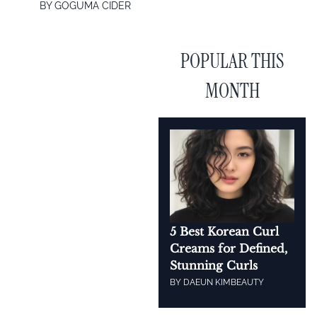
BY
GOGUMA CIDER
POPULAR THIS
MONTH
5 Best Korean Curl
Creams for Defined,
Stunning Curls
BY
DAEUN KIM
BEAUTY