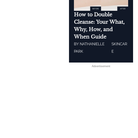
How to Double
Cleanse: Your What,
Why, How, and
When Guide
BY
NATHANIELLE
SKINCAR
PARK
E
Advertisement