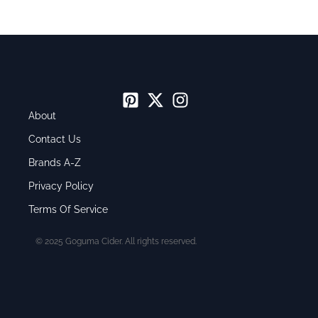
About
Contact Us
Brands A-Z
Privacy Policy
Terms Of Service
© 2025 Goguma Cider. All rights reserved.