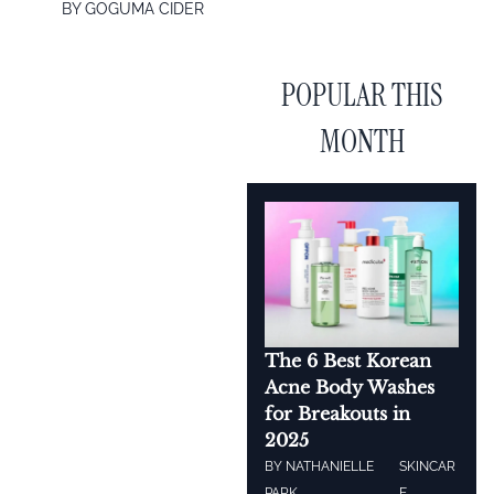
BY
GOGUMA CIDER
POPULAR THIS
MONTH
The 6 Best Korean
Acne Body Washes
for Breakouts in
2025
BY
NATHANIELLE
SKINCAR
PARK
E