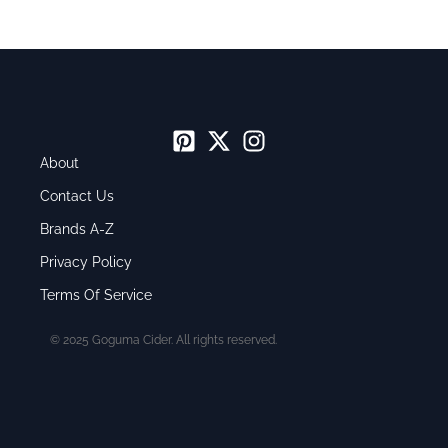
About
Contact Us
Brands A-Z
Privacy Policy
Terms Of Service
© 2025 Goguma Cider. All rights reserved.