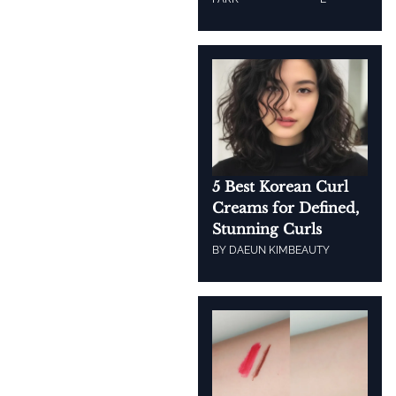
5 Best Korean Curl
Creams for Defined,
Stunning Curls
BY
DAEUN KIM
BEAUTY