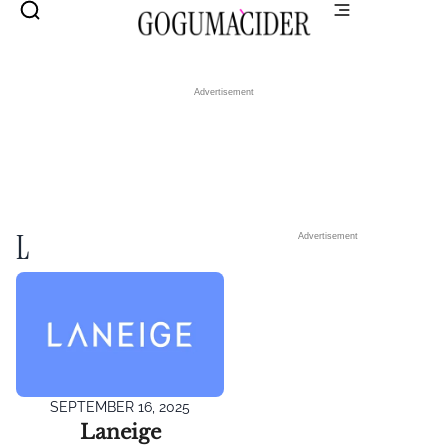
Advertisement
L
Advertisement
SEPTEMBER 16, 2025
Laneige