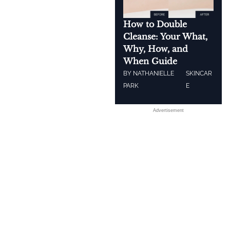
How to Double
Cleanse: Your What,
Why, How, and
When Guide
BY
NATHANIELLE
SKINCAR
PARK
E
Advertisement