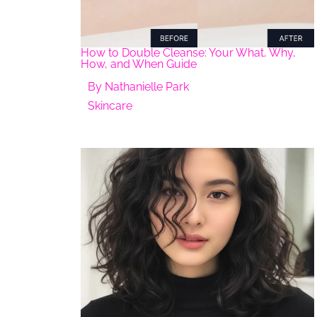
How to Double Cleanse: Your What, Why,
How, and When Guide
By
Nathanielle Park
Skincare