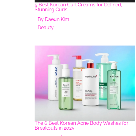
5 Best Korean Curl Creams for Defined,
Stunning Curls
By
Daeun Kim
Beauty
The 6 Best Korean Acne Body Washes for
Breakouts in 2025