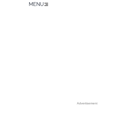
MENU
Advertisement