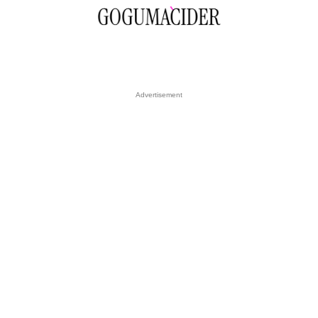
Advertisement