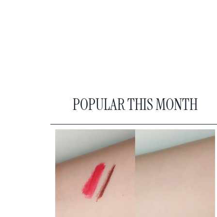
POPULAR THIS MONTH