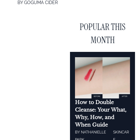
BY
GOGUMA CIDER
POPULAR THIS
MONTH
How to Double
Cleanse: Your What,
Why, How, and
When Guide
BY
NATHANIELLE
SKINCAR
PARK
E