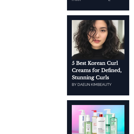
5 Best Korean Curl
Creams for Defined,
Stunning Curls
BY
DAEUN KIM
BEAUTY