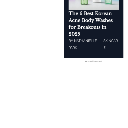
The 6 Best Korean
Acne Body Washes
for Breakouts in
2025
BY
NATHANIELLE
SKINCAR
PARK
E
Advertisement