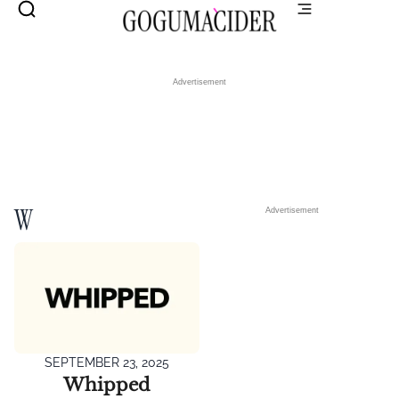
Advertisement
W
Advertisement
SEPTEMBER 23, 2025
Whipped