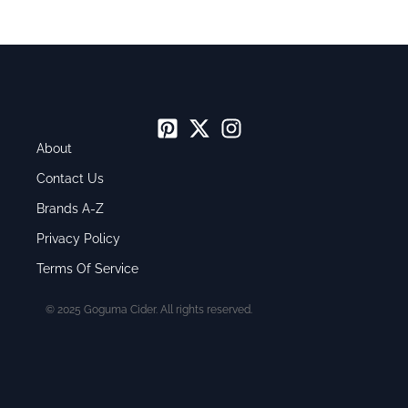
About
Contact Us
Brands A-Z
Privacy Policy
Terms Of Service
© 2025 Goguma Cider. All rights reserved.