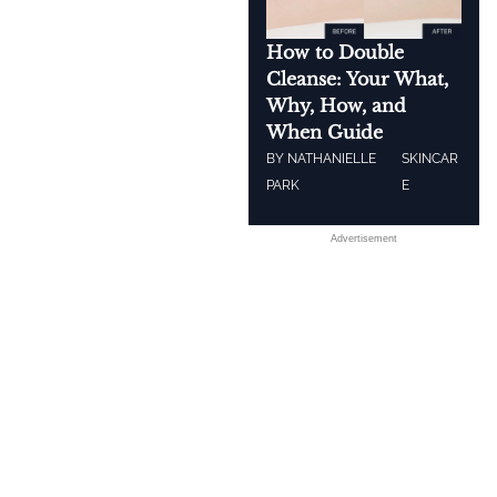
How to Double
Cleanse: Your What,
Why, How, and
When Guide
BY
NATHANIELLE
SKINCAR
PARK
E
Advertisement