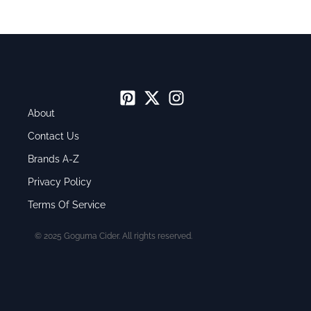
About
Contact Us
Brands A-Z
Privacy Policy
Terms Of Service
© 2025 Goguma Cider. All rights reserved.