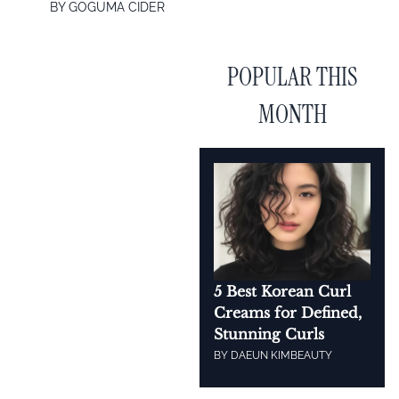
BY
GOGUMA CIDER
POPULAR THIS
MONTH
5 Best Korean Curl
Creams for Defined,
Stunning Curls
BY
DAEUN KIM
BEAUTY