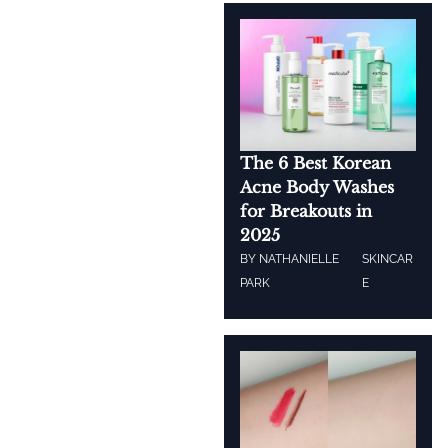
The 6 Best Korean
Acne Body Washes
for Breakouts in
2025
BY
NATHANIELLE
SKINCAR
PARK
E