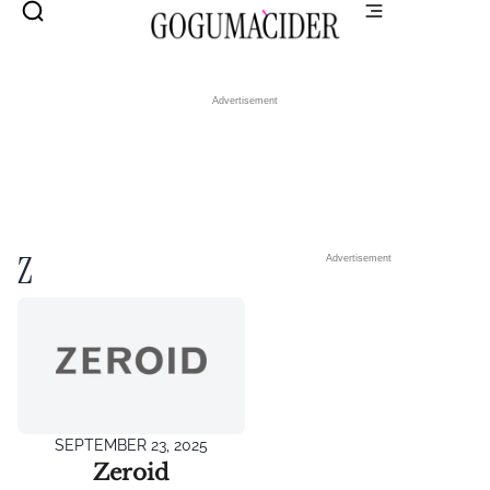
Advertisement
Z
Advertisement
SEPTEMBER 23, 2025
Zeroid