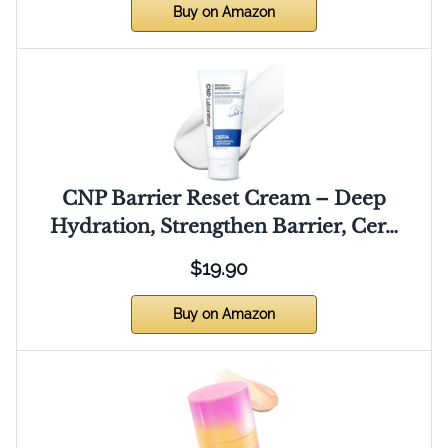
Buy on Amazon
CNP Barrier Reset Cream – Deep
Hydration, Strengthen Barrier, Cer…
$19.90
Buy on Amazon