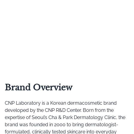
Brand Overview
CNP Laboratory is a Korean dermacosmetic brand
developed by the CNP R&D Center. Born from the
expertise of Seoul’s Cha & Park Dermatology Clinic, the
brand was founded in 2000 to bring dermatologist-
formulated, clinically tested skincare into everyday