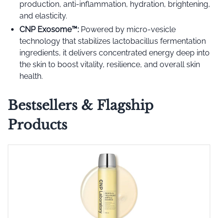
production, anti-inflammation, hydration, brightening,
and elasticity.
CNP Exosome™️:
Powered by micro-vesicle
technology that stabilizes lactobacillus fermentation
ingredients, it delivers concentrated energy deep into
the skin to boost vitality, resilience, and overall skin
health.
Bestsellers & Flagship
Products