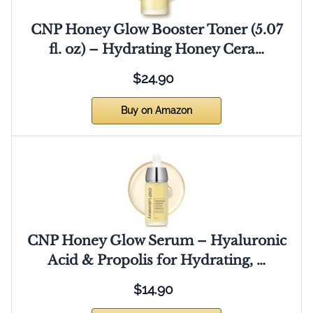
CNP Honey Glow Booster Toner (5.07
fl. oz) – Hydrating Honey Cera…
$24.90
Buy on Amazon
CNP Honey Glow Serum – Hyaluronic
Acid & Propolis for Hydrating, …
$14.90