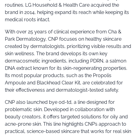
routines. LG Household & Health Care acquired the
brand in 2014, helping expand its reach while keeping its
medical roots intact.
With over 25 years of clinical experience from Cha &
Park Dermatology, CNP focuses on healthy skincare
created by dermatologists, prioritizing visible results and
skin wellness. The brand develops its own key
dermacosmetic ingredients, including PDRN, a salmon
DNA extract known for its skin-regenerating properties.
Its most popular products, such as the Propolis
Ampoule and Blackhead Clear Kit, are celebrated for
their effectiveness and dermatologist-tested safety.
CNP also launched bye od-td, a line designed for
problematic skin. Developed in collaboration with
beauty creators, it offers targeted solutions for oily and
acne-prone skin. This line highlights CNP’s approach to
practical, science-based skincare that works for real skin