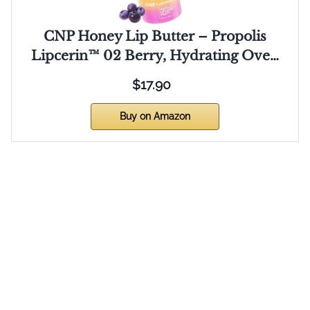
CNP Honey Lip Butter – Propolis
Lipcerin™ 02 Berry, Hydrating Ove…
$17.90
Buy on Amazon