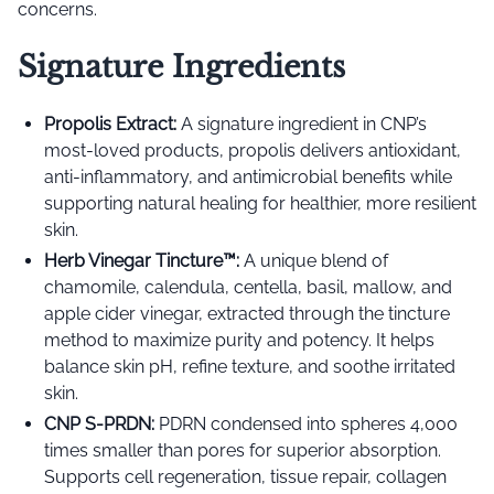
concerns.
Signature Ingredients
Propolis Extract:
A signature ingredient in CNP’s
most-loved products, propolis delivers antioxidant,
anti-inflammatory, and antimicrobial benefits while
supporting natural healing for healthier, more resilient
skin.
Herb Vinegar Tincture™️:
A unique blend of
chamomile, calendula, centella, basil, mallow, and
apple cider vinegar, extracted through the tincture
method to maximize purity and potency. It helps
balance skin pH, refine texture, and soothe irritated
skin.
CNP S-PRDN:
PDRN condensed into spheres 4,000
times smaller than pores for superior absorption.
Supports cell regeneration, tissue repair, collagen