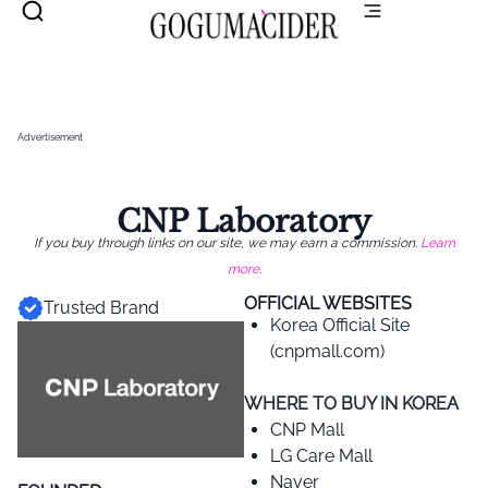
Advertisement
CNP Laboratory
If you buy through links on our site, we may earn a commission.
Learn
more
.
OFFICIAL WEBSITES
Trusted Brand
Korea Official Site
(cnpmall.com)
WHERE TO BUY IN KOREA
CNP Mall
LG Care Mall
Naver