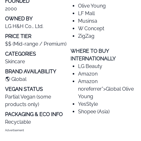
FOUNDED
Olive Young
2000
LF Mall
OWNED BY
Musinsa
LG H&H Co., Ltd.
W Concept
ZigZag
PRICE TIER​
$$ (Mid-range / Premium)
WHERE TO BUY
CATEGORIES​
INTERNATIONALLY
Skincare
LG Beauty
BRAND AVAILABILITY​
Amazon
🌎 Global
Amazon
noreferrer”>Global Olive
VEGAN STATUS​
Young
Partial Vegan (some
YesStyle
products only)
Shopee (Asia)
PACKAGING & ECO INFO
Recyclable
Advertisement