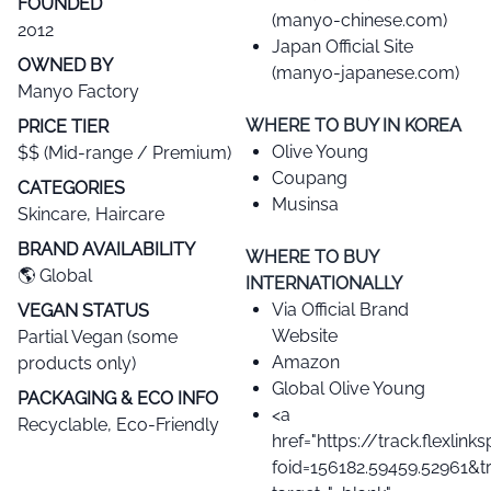
FOUNDED
(manyo-chinese.com)
2012
Japan Official Site
OWNED BY
(manyo-japanese.com)
Manyo Factory
WHERE TO BUY IN KOREA
PRICE TIER​
Olive Young
$$ (Mid-range / Premium)
Coupang
CATEGORIES​
Musinsa
Skincare, Haircare
BRAND AVAILABILITY​
WHERE TO BUY
🌎 Global
INTERNATIONALLY
Via Official Brand
VEGAN STATUS​
Website
Partial Vegan (some
Amazon
products only)
Global Olive Young
PACKAGING & ECO INFO
<a
Recyclable, Eco-Friendly
href="https://track.flexlin
foid=156182.59459.52961&