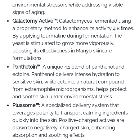
environmental stressors while addressing visible
signs of aging.
Galactomy Active
™️
:
Galactomyces fermented using
a proprietary method to enhance its activity 4.8 times.
By applying tourmaline during fermentation, the
yeast is stimulated to grow more vigorously,
boosting its effectiveness in Manyo skincare
formulations.
Panthetoin
™️
:
A unique 4:1 blend of panthenol and
ectoine. Panthenol delivers intense hydration to
sensitive skin, while ectoine, a natural compound
from extremophile microorganisms, helps protect
and soothe skin under environmental stress.
Plussome™️:
A specialized delivery system that
leverages polarity to transport calming ingredients
quickly into the skin. Positive-charged actives are
drawn to negatively-charged skin, enhancing
absorption and soothing effects.