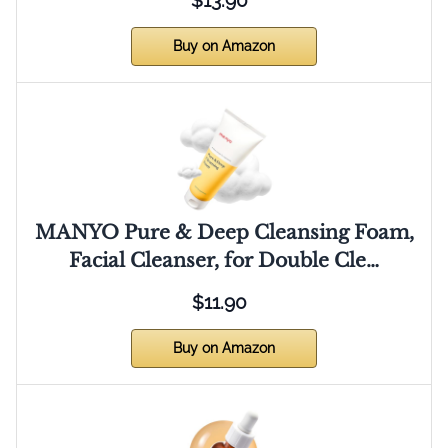
$13.90
Buy on Amazon
MANYO Pure & Deep Cleansing Foam,
Facial Cleanser, for Double Cle…
$11.90
Buy on Amazon