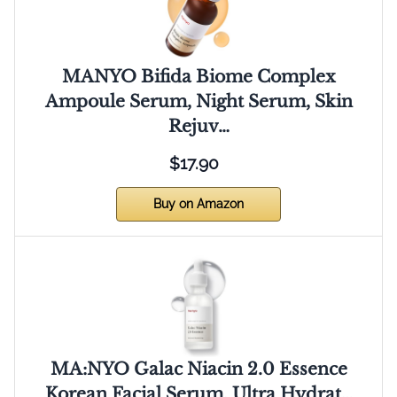
MANYO Bifida Biome Complex
Ampoule Serum, Night Serum, Skin
Rejuv…
$17.90
Buy on Amazon
MA:NYO Galac Niacin 2.0 Essence
Korean Facial Serum, Ultra Hydrat…