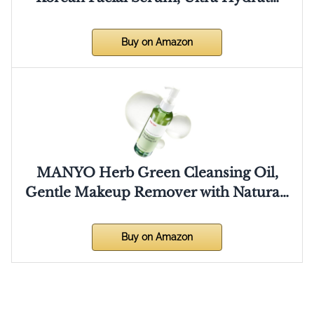
Buy on Amazon
MANYO Herb Green Cleansing Oil,
Gentle Makeup Remover with Natura…
Buy on Amazon