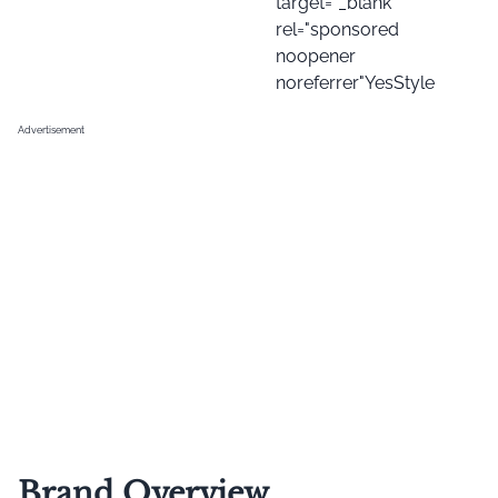
target="_blank"
rel="sponsored
noopener
noreferrer"YesStyle
Advertisement
Brand Overview