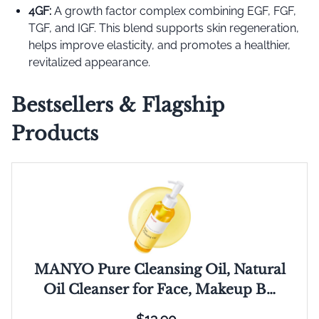
4GF:
A growth factor complex combining EGF, FGF,
TGF, and IGF. This blend supports skin regeneration,
helps improve elasticity, and promotes a healthier,
revitalized appearance.
Bestsellers & Flagship
Products
MANYO Pure Cleansing Oil, Natural
Oil Cleanser for Face, Makeup B…