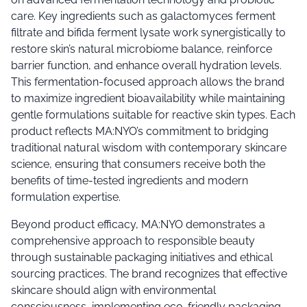
care. Key ingredients such as galactomyces ferment
filtrate and bifida ferment lysate work synergistically to
restore skin’s natural microbiome balance, reinforce
barrier function, and enhance overall hydration levels.
This fermentation-focused approach allows the brand
to maximize ingredient bioavailability while maintaining
gentle formulations suitable for reactive skin types. Each
product reflects MA:NYO’s commitment to bridging
traditional natural wisdom with contemporary skincare
science, ensuring that consumers receive both the
benefits of time-tested ingredients and modern
formulation expertise.
Beyond product efficacy, MA:NYO demonstrates a
comprehensive approach to responsible beauty
through sustainable packaging initiatives and ethical
sourcing practices. The brand recognizes that effective
skincare should align with environmental
consciousness, implementing eco-friendly packaging