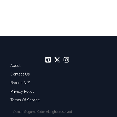
About
Contact Us
Brands A-Z
Privacy Policy
Terms Of Service
© 2025 Goguma Cider. All rights reserved.