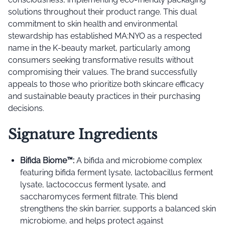
solutions throughout their product range. This dual
commitment to skin health and environmental
stewardship has established MA:NYO as a respected
name in the K-beauty market, particularly among
consumers seeking transformative results without
compromising their values. The brand successfully
appeals to those who prioritize both skincare efficacy
and sustainable beauty practices in their purchasing
decisions.
Signature Ingredients
Bifida Biome™️:
A bifida and microbiome complex
featuring bifida ferment lysate, lactobacillus ferment
lysate, lactococcus ferment lysate, and
saccharomyces ferment filtrate. This blend
strengthens the skin barrier, supports a balanced skin
microbiome, and helps protect against