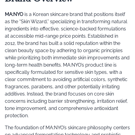
MA:NYO
is a Korean skincare brand that positions itself
as the “Skin Wizard,” specializing in transforming natural
ingredients into effective, science-backed formulations
at accessible mid-range price points. Established in
2012, the brand has built a solid reputation within the
clean beauty space by adhering to organic principles
while prioritizing both immediate skin improvements and
long-term health benefits. MA:NYO’s product line is
specifically formulated for sensitive skin types, with a
clear commitment to avoiding artificial colors, synthetic
fragrances, parabens, and other potentially irritating
additives. Instead, the brand focuses on core skin
concerns including barrier strengthening, irritation relief,
tone improvement, and comprehensive antioxidant
protection.
The foundation of MA:NYO’s skincare philosophy centers
on advanced fermentation technology and probiotic