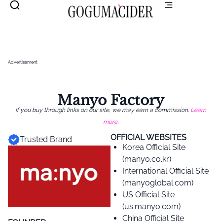
Advertisement
Manyo Factory
If you buy through links on our site, we may earn a commission.
Learn
more
.
OFFICIAL WEBSITES
Trusted Brand
Korea Official Site
(manyo.co.kr)
International Official Site
(manyoglobal.com)
US Official Site
(us.manyo.com)
China Official Site