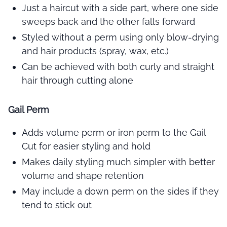
Just a haircut with a side part, where one side
sweeps back and the other falls forward
Styled without a perm using only blow-drying
and hair products (spray, wax, etc.)
Can be achieved with both curly and straight
hair through cutting alone
Gail Perm
Adds volume perm or iron perm to the Gail
Cut for easier styling and hold
Makes daily styling much simpler with better
volume and shape retention
May include a down perm on the sides if they
tend to stick out