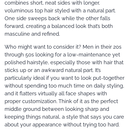
combines short, neat sides with longer,
voluminous top hair styled with a natural part.
One side sweeps back while the other falls
forward, creating a balanced look that’s both
masculine and refined.
Who might want to consider it? Men in their 20s
through 50s looking for a low-maintenance yet
polished hairstyle, especially those with hair that
sticks up or an awkward natural part. It’s
particularly ideal if you want to look put-together
without spending too much time on daily styling,
and it flatters virtually all face shapes with
proper customization. Think of it as the perfect
middle ground between looking sharp and
keeping things natural, a style that says you care
about your appearance without trying too hard.