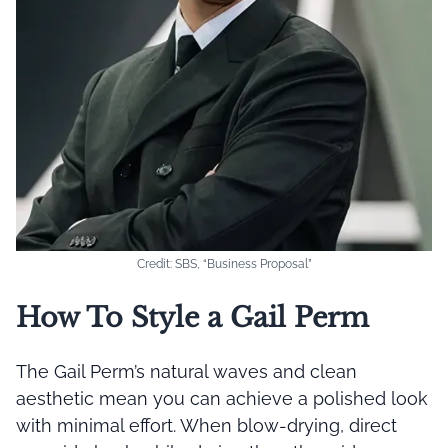
Credit: SBS, “Business Proposal”
How To Style a Gail Perm
The Gail Perm’s natural waves and clean
aesthetic mean you can achieve a polished look
with minimal effort. When blow-drying, direct