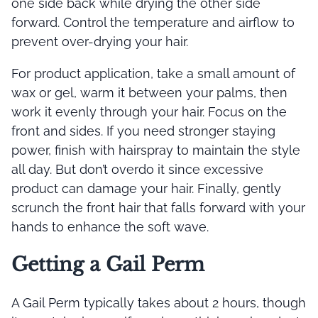
one side back while drying the other side
forward. Control the temperature and airflow to
prevent over-drying your hair.
For product application, take a small amount of
wax or gel, warm it between your palms, then
work it evenly through your hair. Focus on the
front and sides. If you need stronger staying
power, finish with hairspray to maintain the style
all day. But don’t overdo it since excessive
product can damage your hair. Finally, gently
scrunch the front hair that falls forward with your
hands to enhance the soft wave.
Getting a Gail Perm
A Gail Perm typically takes about 2 hours, though