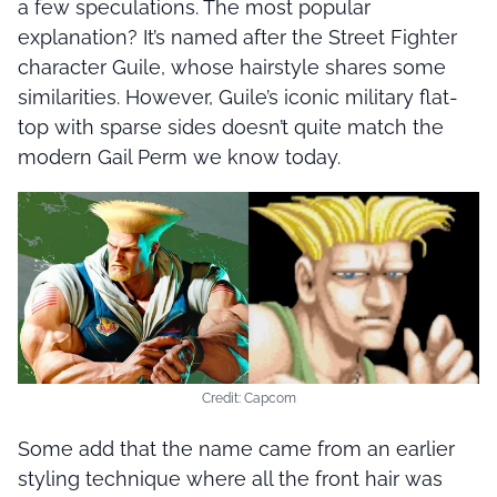
a few speculations. The most popular
explanation? It’s named after the Street Fighter
character Guile, whose hairstyle shares some
similarities. However, Guile’s iconic military flat-
top with sparse sides doesn’t quite match the
modern Gail Perm we know today.
Credit: Capcom
Some add that the name came from an earlier
styling technique where all the front hair was