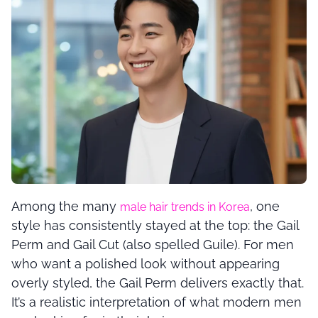
Among the many
, one
male hair trends in Korea
style has consistently stayed at the top: the Gail
Perm and Gail Cut (also spelled Guile). For men
who want a polished look without appearing
overly styled, the Gail Perm delivers exactly that.
It’s a realistic interpretation of what modern men