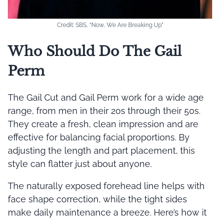
Credit: SBS, “Now, We Are Breaking Up”
Who Should Do The Gail
Perm
The Gail Cut and Gail Perm work for a wide age
range, from men in their 20s through their 50s.
They create a fresh, clean impression and are
effective for balancing facial proportions. By
adjusting the length and part placement, this
style can flatter just about anyone.
The naturally exposed forehead line helps with
face shape correction, while the tight sides
make daily maintenance a breeze. Here’s how it