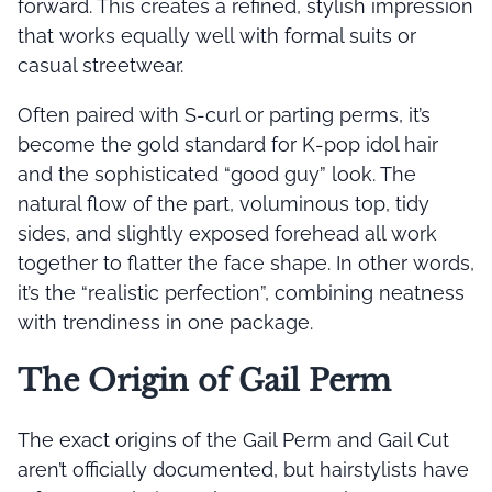
forward. This creates a refined, stylish impression
that works equally well with formal suits or
casual streetwear.
Often paired with S-curl or parting perms, it’s
become the gold standard for K-pop idol hair
and the sophisticated “good guy” look. The
natural flow of the part, voluminous top, tidy
sides, and slightly exposed forehead all work
together to flatter the face shape. In other words,
it’s the “realistic perfection”, combining neatness
with trendiness in one package.
The Origin of Gail Perm
The exact origins of the Gail Perm and Gail Cut
aren’t officially documented, but hairstylists have