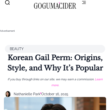
Advertisement
BEAUTY
Korean Gail Perm: Origins,
Style, and Why It’s Popular
If you buy through links on our site, we may earn a commission.
Learn
more
.
Nathanielle Park
October 16, 2025