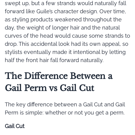
swept up, but a few strands would naturally fall
forward like Guile’s character design. Over time,
as styling products weakened throughout the
day, the weight of longer hair and the natural
curves of the head would cause some strands to
drop. This accidental look had its own appeal, so
stylists eventually made it intentional by letting
half the front hair fall forward naturally.
The Difference Between a
Gail Perm vs Gail Cut
The key difference between a Gail Cut and Gail
Perm is simple: whether or not you get a perm.
Gail Cut