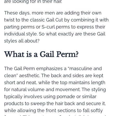
are looking for in their hair.
These days, more men are adding their own
twist to the classic Gail Cut by combining it with
parting perms or S-curl perms to express their
individual style. So what exactly are these Gail
styles all about?
What is a Gail Perm?
The Gail Perm emphasizes a “masculine and
clean” aesthetic. The back and sides are kept
short and neat, while the top maintains length
for natural volume and movement. The styling
typically involves using pomade or similar
products to sweep the hair back and secure it,
while allowing the front sections to fall softly