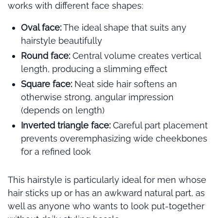
works with different face shapes:
Oval face:
The ideal shape that suits any
hairstyle beautifully
Round face:
Central volume creates vertical
length, producing a slimming effect
Square face:
Neat side hair softens an
otherwise strong, angular impression
(depends on length)
Inverted triangle face:
Careful part placement
prevents overemphasizing wide cheekbones
for a refined look
This hairstyle is particularly ideal for men whose
hair sticks up or has an awkward natural part, as
well as anyone who wants to look put-together