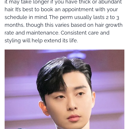
it may take longer if you have thick or abundant
hair. It’s best to book an appointment with your
schedule in mind. The perm usually lasts 2 to 3
months, though this varies based on hair growth
rate and maintenance. Consistent care and
styling will help extend its life.