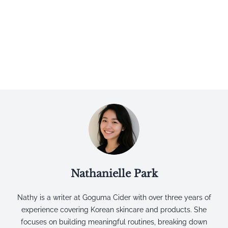
Nathanielle Park
Nathy is a writer at Goguma Cider with over three years of
experience covering Korean skincare and products. She
focuses on building meaningful routines, breaking down