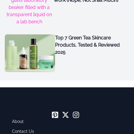
Work (Nope, Not Snail Mucin)
Top 7 Green Tea Skincare
Products, Tested & Reviewed
2025
About
Contact Us