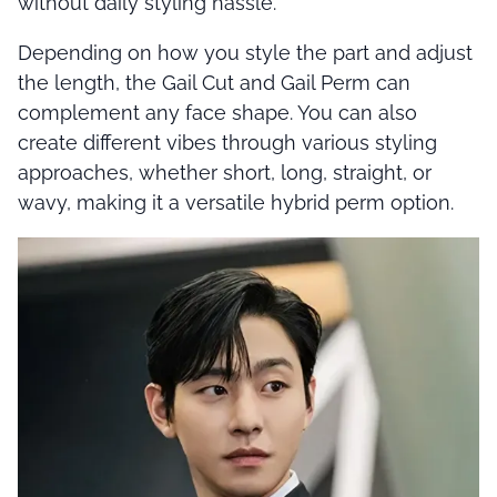
without daily styling hassle.
Depending on how you style the part and adjust
the length, the Gail Cut and Gail Perm can
complement any face shape. You can also
create different vibes through various styling
approaches, whether short, long, straight, or
wavy, making it a versatile hybrid perm option.