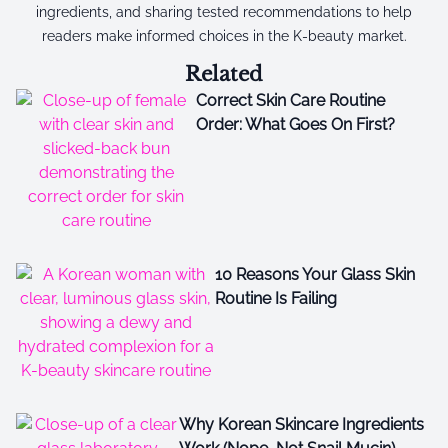
ingredients, and sharing tested recommendations to help
readers make informed choices in the K-beauty market.
Related
Correct Skin Care Routine
Order: What Goes On First?
10 Reasons Your Glass Skin
Routine Is Failing
Why Korean Skincare Ingredients