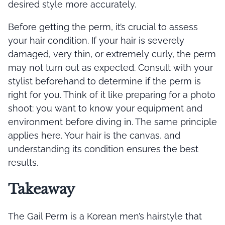
desired style more accurately.
Before getting the perm, it’s crucial to assess
your hair condition. If your hair is severely
damaged, very thin, or extremely curly, the perm
may not turn out as expected. Consult with your
stylist beforehand to determine if the perm is
right for you. Think of it like preparing for a photo
shoot: you want to know your equipment and
environment before diving in. The same principle
applies here. Your hair is the canvas, and
understanding its condition ensures the best
results.
Takeaway
The Gail Perm is a Korean men’s hairstyle that