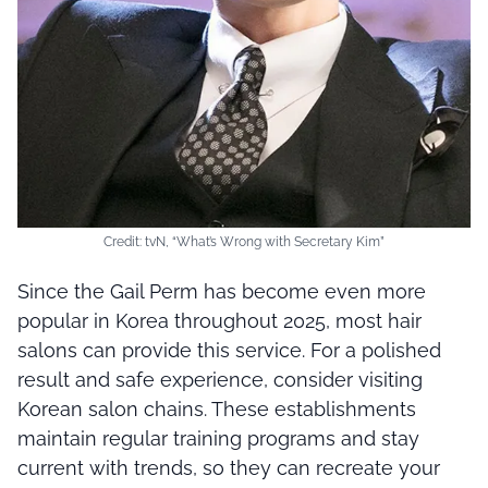
Credit: tvN, “What’s Wrong with Secretary Kim”
Since the Gail Perm has become even more
popular in Korea throughout 2025, most hair
salons can provide this service. For a polished
result and safe experience, consider visiting
Korean salon chains. These establishments
maintain regular training programs and stay
current with trends, so they can recreate your