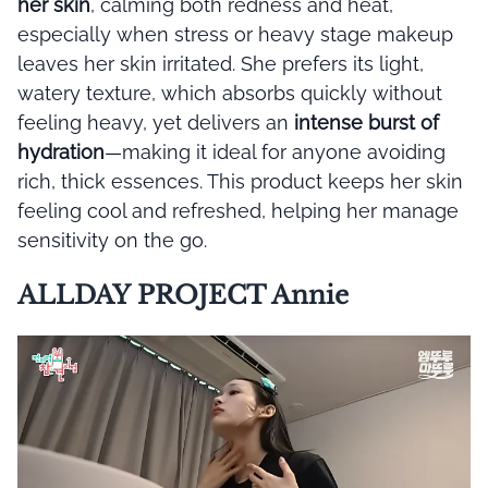
her skin
, calming both redness and heat,
especially when stress or heavy stage makeup
leaves her skin irritated. She prefers its light,
watery texture, which absorbs quickly without
feeling heavy, yet delivers an
intense burst of
hydration
—making it ideal for anyone avoiding
rich, thick essences. This product keeps her skin
feeling cool and refreshed, helping her manage
sensitivity on the go.
ALLDAY PROJECT Annie