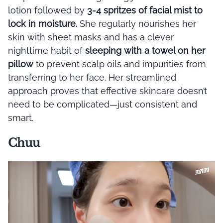
lotion followed by
3-4 spritzes of facial mist to
lock in moisture.
She regularly nourishes her
skin with sheet masks and has a clever
nighttime habit of
sleeping with a towel on her
pillow
to prevent scalp oils and impurities from
transferring to her face. Her streamlined
approach proves that effective skincare doesn’t
need to be complicated—just consistent and
smart.
Chuu