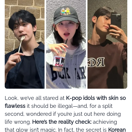
Look, we’ve all stared at
K-pop idols with skin so
flawless
it should be illegal—and, for a split
second, wondered if you’re just out here doing
life wrong.
Here’s the reality check:
achieving
that glow isn’t magic. In fact, the secret is
Korean