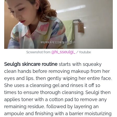
@hi_sseulgi_
Screenshot from
/ Youtube
Seulgi’s skincare routine
starts with squeaky
clean hands before removing makeup from her
eyes and lips, then gently wiping her entire face.
She uses a cleansing gel and rinses it off 10
times to ensure thorough cleansing. Seulgi then
applies toner with a cotton pad to remove any
remaining residue, followed by layering an
ampoule and finishing with a barrier moisturizing