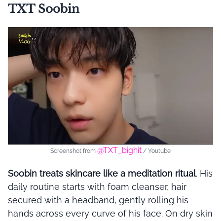
TXT Soobin
@TXT_bighit
Screenshot from
/ Youtube
Soobin treats skincare like a meditation ritual
. His
daily routine starts with foam cleanser, hair
secured with a headband, gently rolling his
hands across every curve of his face. On dry skin