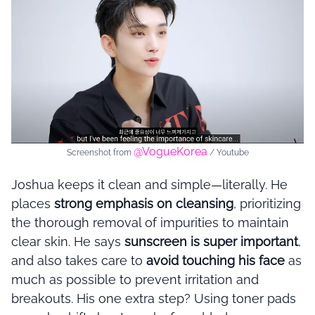
@VogueKorea
Screenshot from
/ Youtube
Joshua keeps it clean and simple—literally. He
places
strong emphasis on cleansing
, prioritizing
the thorough removal of impurities to maintain
clear skin. He says
sunscreen is super important
,
and also takes care to
avoid touching his face
as
much as possible to prevent irritation and
breakouts. His one extra step? Using toner pads