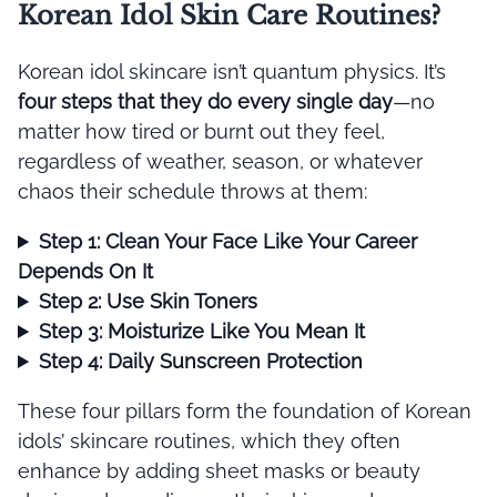
Korean Idol Skin Care Routines?
Korean idol skincare isn’t quantum physics. It’s
four steps that they do every single day
—no
matter how tired or burnt out they feel,
regardless of weather, season, or whatever
chaos their schedule throws at them:
Step 1: Clean Your Face Like Your Career
Depends On It
Step 2: Use Skin Toners
Step 3: Moisturize Like You Mean It
Step 4: Daily Sunscreen Protection
These four pillars form the foundation of Korean
idols’ skincare routines, which they often
enhance by adding sheet masks or beauty