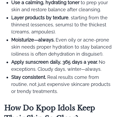
Use a calming, hydrating toner
to prep your
skin and restore balance after cleansing.
Layer products by texture
, starting from the
thinnest (essences, serums) to the thickest
(creams, ampoules).
Moisturize—always.
Even oily or acne-prone
skin needs proper hydration to stay balanced
(oiliness is often dehydration in disguise!).
Apply sunscreen daily, 365 days a year.
No
exceptions. Cloudy days, winter—always.
Stay consistent.
Real results come from
routine, not just expensive skincare products
or trendy treatments.
How Do Kpop Idols Keep