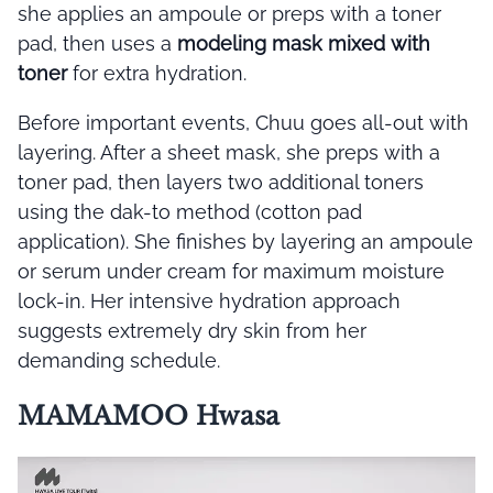
she applies an ampoule or preps with a toner
pad, then uses a
modeling mask mixed with
toner
for extra hydration.
Before important events, Chuu goes all-out with
layering. After a sheet mask, she preps with a
toner pad, then layers two additional toners
using the dak-to method (cotton pad
application). She finishes by layering an ampoule
or serum under cream for maximum moisture
lock-in. Her intensive hydration approach
suggests extremely dry skin from her
demanding schedule.
MAMAMOO Hwasa