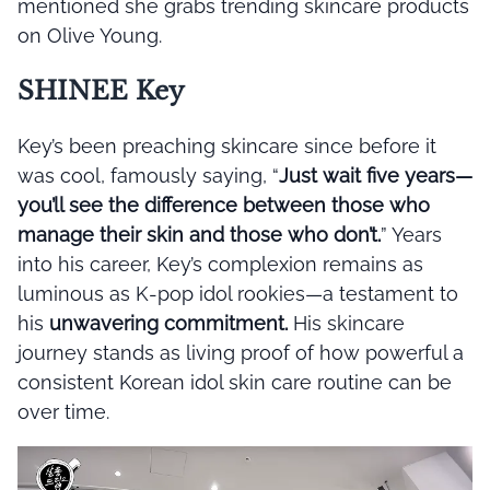
mentioned she grabs trending skincare products
on Olive Young.
SHINEE Key
Key’s been preaching skincare since before it
was cool, famously saying, “
Just wait five years—
you’ll see the difference between those who
manage their skin and those who don’t.
” Years
into his career, Key’s complexion remains as
luminous as K-pop idol rookies—a testament to
his
unwavering commitment.
His skincare
journey stands as living proof of how powerful a
consistent Korean idol skin care routine can be
over time.