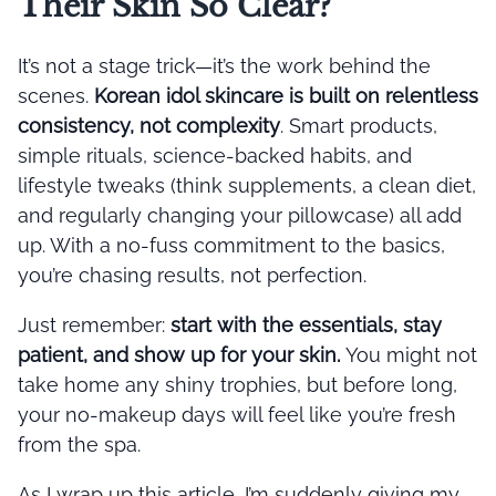
Their Skin So Clear?
It’s not a stage trick—it’s the work behind the
scenes.
Korean idol skincare is built on relentless
consistency, not complexity
. Smart products,
simple rituals, science-backed habits, and
lifestyle tweaks (think supplements, a clean diet,
and regularly changing your pillowcase) all add
up. With a no-fuss commitment to the basics,
you’re chasing results, not perfection.
Just remember:
start with the essentials, stay
patient, and show up for your skin.
You might not
take home any shiny trophies, but before long,
your no-makeup days will feel like you’re fresh
from the spa.
As I wrap up this article, I’m suddenly giving my