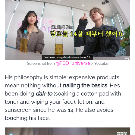
@TEO_universe
Screenshot from
/ Youtube
His philosophy is simple: expensive products
mean nothing without
nailing the basics.
He’s
been doing
dak-to
(soaking a cotton pad with
toner and wiping your face), lotion, and
sunscreen since he was 14. He also avoids
touching his face.