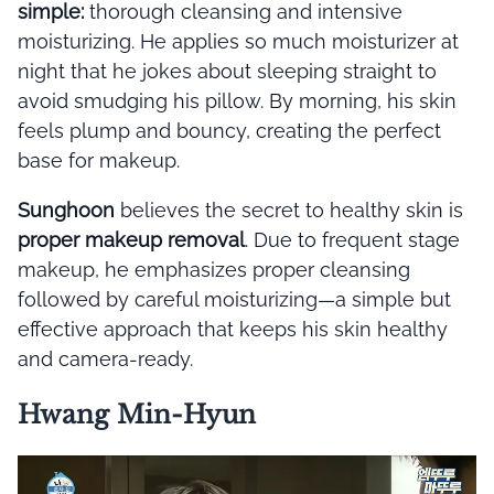
simple:
thorough cleansing and intensive
moisturizing. He applies so much moisturizer at
night that he jokes about sleeping straight to
avoid smudging his pillow. By morning, his skin
feels plump and bouncy, creating the perfect
base for makeup.
Sunghoon
believes the secret to healthy skin is
proper makeup removal
. Due to frequent stage
makeup, he emphasizes proper cleansing
followed by careful moisturizing—a simple but
effective approach that keeps his skin healthy
and camera-ready.
Hwang Min-Hyun