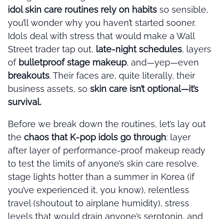
idol skin care routines rely on habits
so sensible,
you’ll wonder why you haven’t started sooner.
Idols deal with stress that would make a Wall
Street trader tap out,
late-night schedules
, layers
of
bulletproof stage makeup
, and—yep—even
breakouts
. Their faces are, quite literally, their
business assets, so
skin care isn’t optional—it’s
survival.
Before we break down the routines, let’s lay out
the
chaos that K-pop idols go through
: layer
after layer of performance-proof makeup ready
to test the limits of anyone’s skin care resolve,
stage lights hotter than a summer in Korea (if
you’ve experienced it, you know), relentless
travel (shoutout to airplane humidity), stress
levels that would drain anyone’s serotonin, and