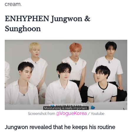
cream.
ENHYPHEN Jungwon &
Sunghoon
@VogueKorea
Screenshot from
/ Youtube
Jungwon revealed that he keeps his routine