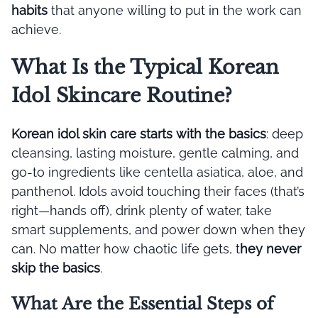
habits
that anyone willing to put in the work can
achieve.
What Is the Typical Korean
Idol Skincare Routine?
Korean idol skin care starts with the basics
: deep
cleansing, lasting moisture, gentle calming, and
go-to ingredients like centella asiatica, aloe, and
panthenol. Idols avoid touching their faces (that’s
right—hands off), drink plenty of water, take
smart supplements, and power down when they
can. No matter how chaotic life gets, t
hey never
skip the basics
.
What Are the Essential Steps of