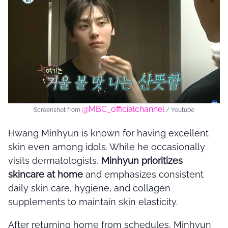
@MBC_officialchannel
Screenshot from
/ Youtube
Hwang Minhyun
is known for having excellent
skin even among idols. While he occasionally
visits dermatologists,
Minhyun prioritizes
skincare at home
and emphasizes consistent
daily skin care, hygiene, and collagen
supplements to maintain skin elasticity.
After returning home from schedules, Minhyun