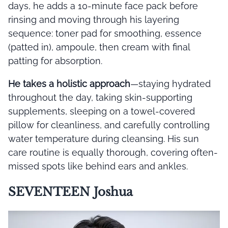
days, he adds a 10-minute face pack before
rinsing and moving through his layering
sequence: toner pad for smoothing, essence
(patted in), ampoule, then cream with final
patting for absorption.
He takes a holistic approach
—staying hydrated
throughout the day, taking skin-supporting
supplements, sleeping on a towel-covered
pillow for cleanliness, and carefully controlling
water temperature during cleansing. His sun
care routine is equally thorough, covering often-
missed spots like behind ears and ankles.
SEVENTEEN Joshua