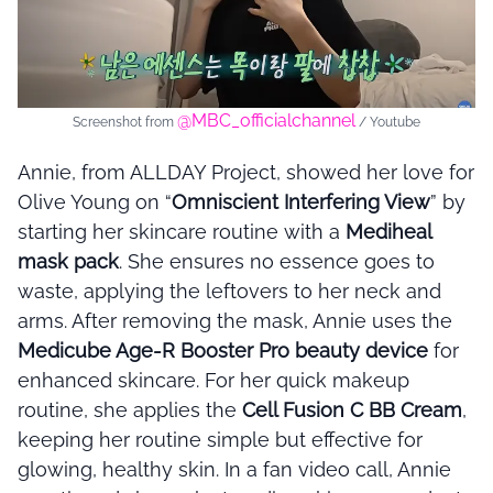
@MBC_officialchannel
Screenshot from
/ Youtube
Annie, from ALLDAY Project, showed her love for
Olive Young on “
Omniscient Interfering View
” by
starting her skincare routine with a
Mediheal
mask pack
. She ensures no essence goes to
waste, applying the leftovers to her neck and
arms. After removing the mask, Annie uses the
Medicube Age-R Booster Pro beauty device
for
enhanced skincare. For her quick makeup
routine, she applies the
Cell Fusion C BB Cream
,
keeping her routine simple but effective for
glowing, healthy skin. In a fan video call, Annie