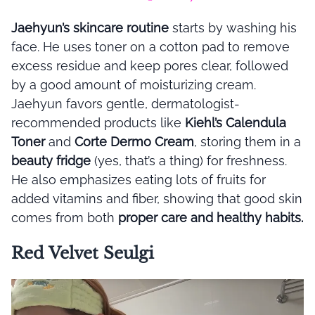
Jaehyun’s skincare routine
starts by washing his
face. He uses toner on a cotton pad to remove
excess residue and keep pores clear, followed
by a good amount of moisturizing cream.
Jaehyun favors gentle, dermatologist-
recommended products like
Kiehl’s Calendula
Toner
and
Corte Dermo Cream
, storing them in a
beauty fridge
(yes, that’s a thing) for freshness.
He also emphasizes eating lots of fruits for
added vitamins and fiber, showing that good skin
comes from both
proper care and healthy habits.
Red Velvet Seulgi