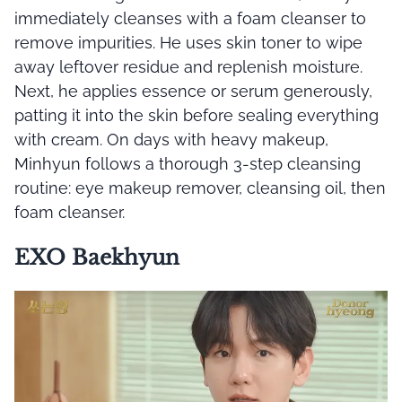
immediately cleanses with a foam cleanser to
remove impurities. He uses skin toner to wipe
away leftover residue and replenish moisture.
Next, he applies essence or serum generously,
patting it into the skin before sealing everything
with cream. On days with heavy makeup,
Minhyun follows a thorough 3-step cleansing
routine: eye makeup remover, cleansing oil, then
foam cleanser.
EXO Baekhyun