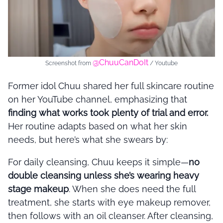
@ChuuCanDoIt
Screenshot from
/ Youtube
Former idol Chuu shared her full skincare routine
on her YouTube channel, emphasizing that
finding what works took plenty of trial and error.
Her routine adapts based on what her skin
needs, but here’s what she swears by:
For daily cleansing, Chuu keeps it simple—
no
double cleansing unless she’s wearing heavy
stage makeup
. When she does need the full
treatment, she starts with eye makeup remover,
then follows with an oil cleanser. After cleansing,