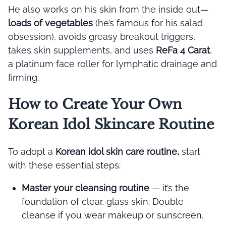
He also works on his skin from the inside out—
loads of vegetables
(he’s famous for his salad
obsession), avoids greasy breakout triggers,
takes skin supplements, and uses
ReFa 4 Carat
,
a platinum face roller for lymphatic drainage and
firming.
How to Create Your Own
Korean Idol Skincare Routine
To adopt a
Korean idol skin care routine,
start
with these essential steps:
Master your cleansing routine
— it’s the
foundation of clear, glass skin. Double
cleanse if you wear makeup or sunscreen.