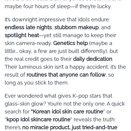
maybe four hours of sleep—if they’re lucky.
It’s downright impressive that idols endure
endless late nights
,
stubborn makeup
, and
spotlight heat
—yet still manage to keep their
skin camera-ready.
Genetics help
(maybe a
little… okay, a few are just built differently), but
the real credit goes to their
daily dedication
.
Their luminous skin isn’t a happy accident; it’s the
result of
routines that anyone can follow
, so
long as you stick to them.
Ever wondered what gives K-pop stars that
glass-skin glow? You’re not the only one. A quick
search for
“Korean idol skin care routine
” or
“
kpop idol skincare routine
” reveals the truth:
there’s
no miracle product, just tried-and-true