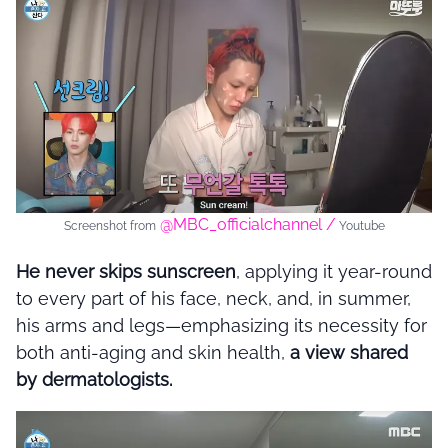
@MBC_officialchannel /
Screenshot from
Youtube
He never skips sunscreen
, applying it year-round
to every part of his face, neck, and, in summer,
his arms and legs—emphasizing its necessity for
both anti-aging and skin health,
a view shared
by dermatologists.