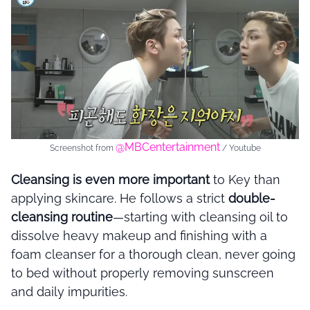
@MBCentertainment
Screenshot from
/ Youtube
Cleansing is even more important
to Key than
applying skincare. He follows a strict
double-
cleansing routine
—starting with cleansing oil to
dissolve heavy makeup and finishing with a
foam cleanser for a thorough clean, never going
to bed without properly removing sunscreen
and daily impurities.