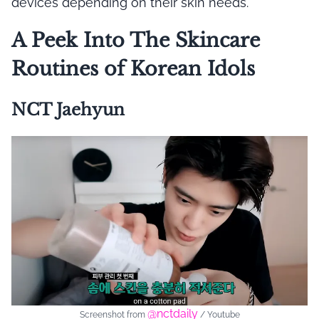
devices depending on their skin needs.
A Peek Into The Skincare
Routines of Korean Idols
NCT Jaehyun
@nctdaily
Screenshot from
/ Youtube