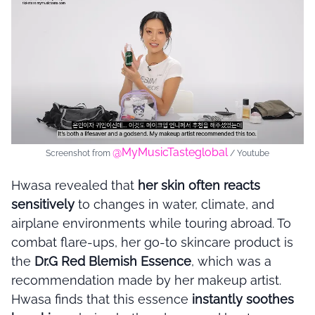
@MyMusicTasteglobal
Screenshot from
/ Youtube
Hwasa revealed that
her skin often reacts
sensitively
to changes in water, climate, and
airplane environments while touring abroad. To
combat flare-ups, her go-to skincare product is
the
Dr.G Red Blemish Essence
, which was a
recommendation made by her makeup artist.
Hwasa finds that this essence
instantly soothes