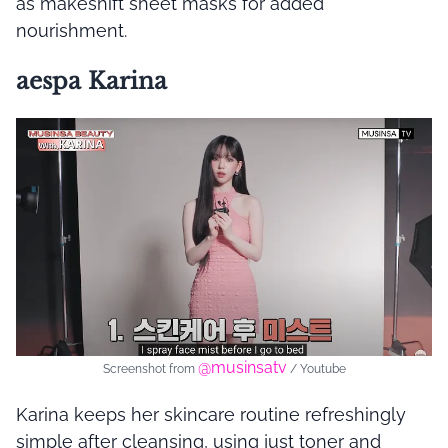
as makeshift sheet masks for added
nourishment.
aespa Karina
@musinsatv
Screenshot from
/ Youtube
Karina keeps her skincare routine refreshingly
simple after cleansing, using just toner and