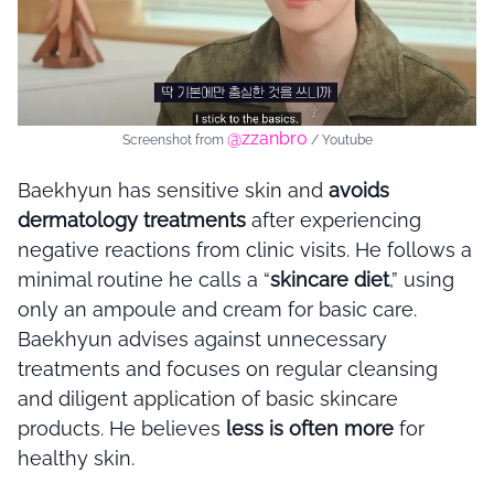
@zzanbro
Screenshot from
/ Youtube
Baekhyun has sensitive skin and
avoids
dermatology treatments
after experiencing
negative reactions from clinic visits. He follows a
minimal routine he calls a “
skincare diet
,” using
only an ampoule and cream for basic care.
Baekhyun advises against unnecessary
treatments and focuses on regular cleansing
and diligent application of basic skincare
products. He believes
less is often more
for
healthy skin.