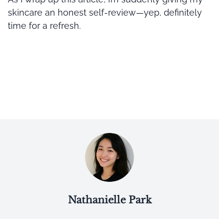
skincare an honest self-review—yep, definitely
time for a refresh.
Nathanielle Park