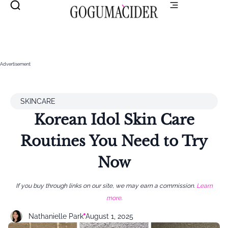
Advertisement
SKINCARE
Korean Idol Skin Care
Routines You Need to Try
Now
If you buy through links on our site, we may earn a commission.
Learn
more
.
Nathanielle Park
August 1, 2025