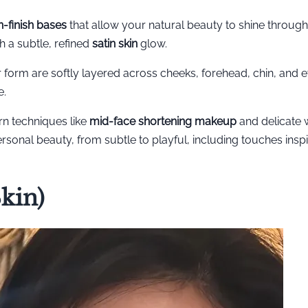
in-finish bases
that allow your natural beauty to shine through
h a subtle, refined
satin skin
glow.
r form are softly layered across cheeks, forehead, chin, and e
e.
n techniques like
mid-face shortening makeup
and delicate
personal beauty, from subtle to playful, including touches insp
kin)