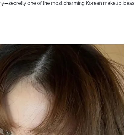
ony—secretly one of the most charming Korean makeup ideas 