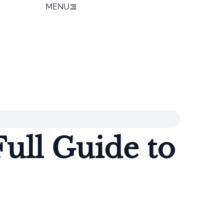
MENU
ull Guide to