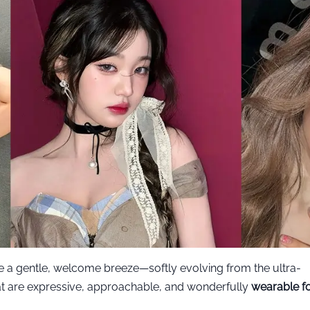
ke a gentle, welcome breeze—softly evolving from the ultra-
at are expressive, approachable, and wonderfully
wearable f