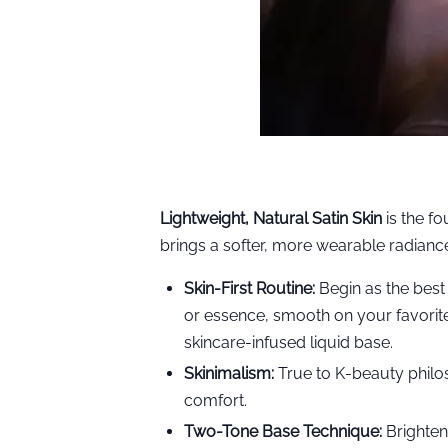
Lightweight, Natural Satin Skin
is the fo
brings a softer, more wearable radiance
Skin-First Routine:
Begin as the best
or essence, smooth on your favorit
skincare-infused liquid base.
Skinimalism:
True to K-beauty philo
comfort.
Two-Tone Base Technique:
Brighten