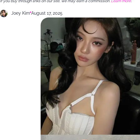
If you buy through links on our site, we may earn a commission.
Learn more
.
Joey Kim
August 17, 2025