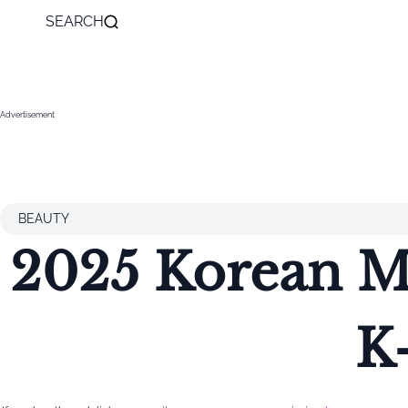
SEARCH
Advertisement
BEAUTY
2025 Korean Ma
K