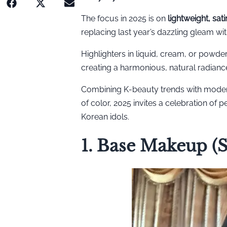
The focus in 2025 is on
lightweight, sat
replacing last year’s dazzling gleam wit
Highlighters in liquid, cream, or powde
creating a harmonious, natural radianc
Combining K-beauty trends with moder
of color, 2025 invites a celebration of 
Korean idols.
1. Base Makeup (S