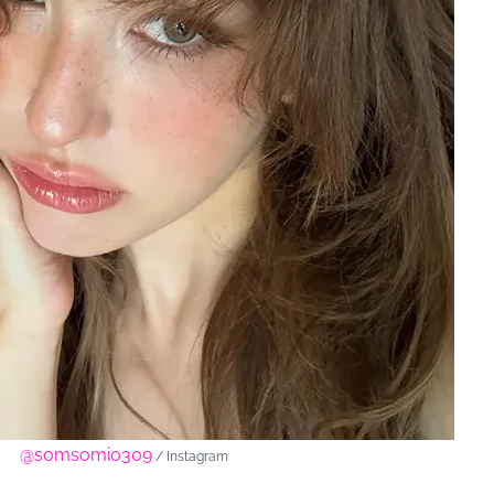
@somsomi0309
/ Instagram