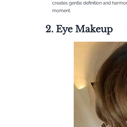
creates gentle definition and harm
moment.
2. Eye Makeup