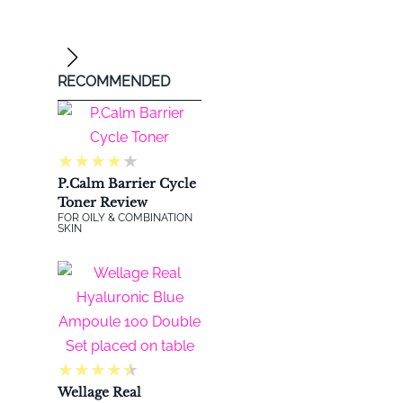
RECOMMENDED
★
★
★
★
★
P.Calm Barrier Cycle
Toner Review
FOR OILY & COMBINATION
SKIN
★
★
★
★
★
@imwin
Wellage Real