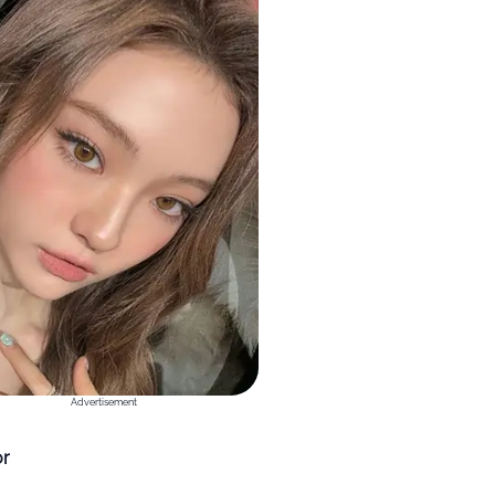
Advertisement
or