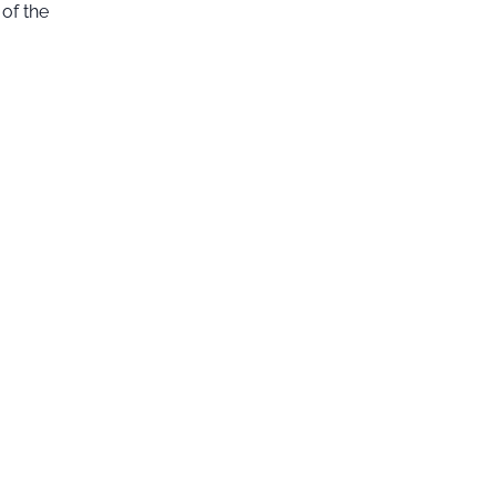
of the