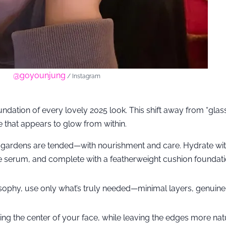
@goyounjung
/ Instagram
undation of every lovely 2025 look. This shift away from “glass
 that appears to glow from within.
 gardens are tended—with nourishment and care. Hydrate wit
e serum, and complete with a featherweight cushion foundati
sophy, use only what’s truly needed—minimal layers, genuine
ing the center of your face, while leaving the edges more nat