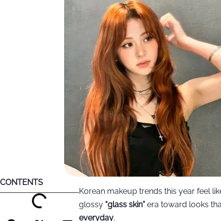
CONTENTS
Korean makeup trends this year feel li
glossy
“glass skin”
era toward looks th
everyday
.