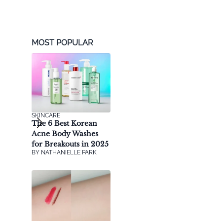
MOST POPULAR
SKINCARE
The 6 Best Korean
Acne Body Washes
for Breakouts in 2025
BY
NATHANIELLE PARK