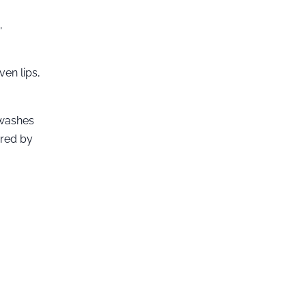
,
ven lips,
 washes
ired by