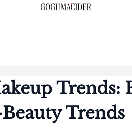
keup Trends: F
-Beauty Trends