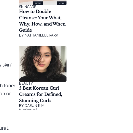
SKINCARE
How to Double
Cleanse: Your What,
Why, How, and When
Guide
BY
NATHANIELLE PARK
@sjkuk
 skin”
BEAUTY
h toner
5 Best Korean Curl
on or
Creams for Defined,
Stunning Curls
BY
DAEUN KIM
Advertisement
ural,