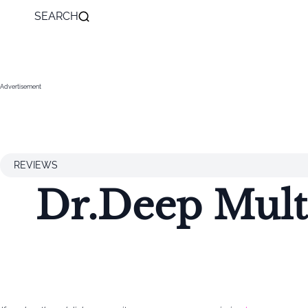
SEARCH
Advertisement
REVIEWS
Dr.Deep Mult