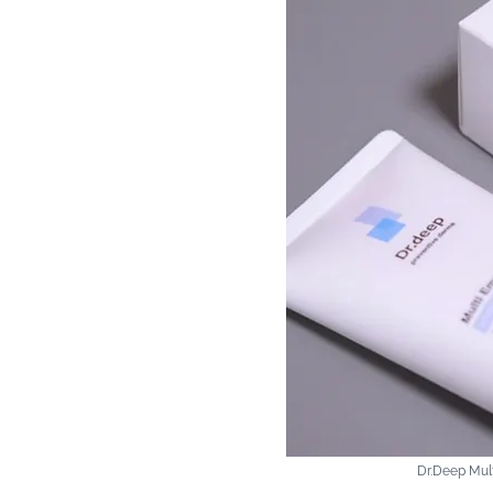
Dr.Deep Mult