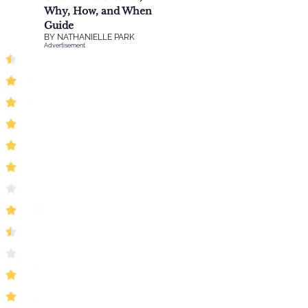
Why, How, and When
Guide
BY
NATHANIELLE PARK
Advertisement