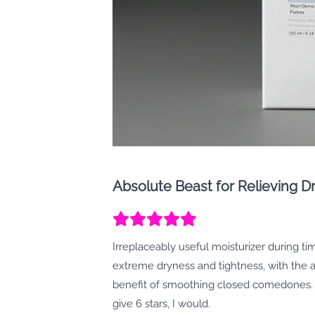
Absolute Beast for Relieving Dr
Irreplaceably useful moisturizer during ti
extreme dryness and tightness, with the
benefit of smoothing closed comedones. I
give 6 stars, I would.