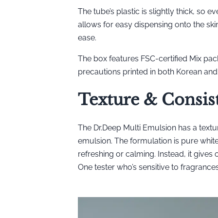
The tube’s plastic is slightly thick, so e
allows for easy dispensing onto the ski
ease.
The box features FSC-certified Mix pack
precautions printed in both Korean and 
Texture & Consis
The Dr.Deep Multi Emulsion has a texture
emulsion. The formulation is pure white, 
refreshing or calming. Instead, it gives
One tester who’s sensitive to fragrances