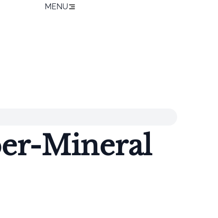
MENU
er-Mineral