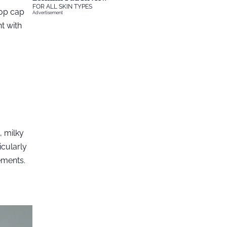
FOR ALL SKIN TYPES
-top cap
Advertisement
t with
, milky
icularly
ements.