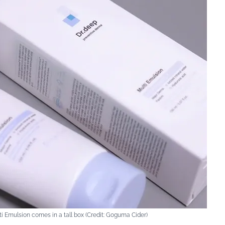
i Emulsion comes in a tall box (Credit: Goguma Cider)