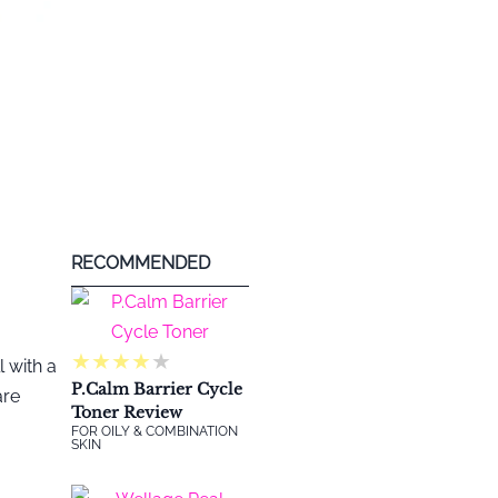
RECOMMENDED
★
★
★
★
★
 with a
P.Calm Barrier Cycle
are
Toner Review
FOR OILY & COMBINATION
SKIN