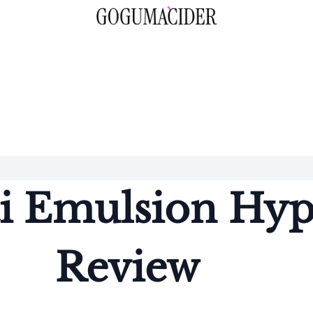
i Emulsion Hyp
Review