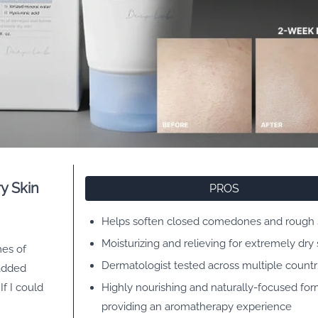
y Skin
PROS
Helps soften closed comedones and rough 
Moisturizing and relieving for extremely dry 
mes of
Dermatologist tested across multiple countr
 added
f I could
Highly nourishing and naturally-focused for
providing an aromatherapy experience