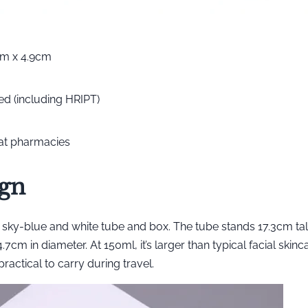
cm x 4.9cm
ted (including HRIPT)
 at pharmacies
ign
sky-blue and white tube and box. The tube stands 17.3cm tall
cm in diameter. At 150ml, it’s larger than typical facial skinc
ractical to carry during travel.