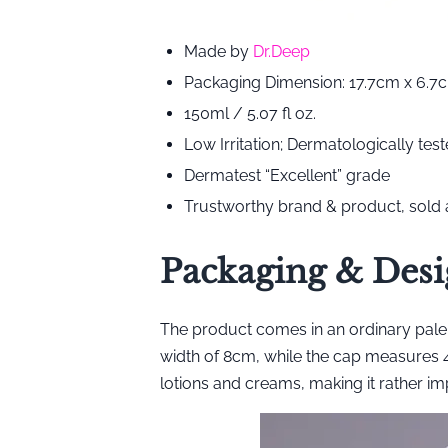
Made by
Dr.Deep
Packaging Dimension: 17.7cm x 6.7
150ml / 5.07 fl oz.
Low Irritation; Dermatologically tes
Dermatest “Excellent” grade
Trustworthy brand & product, sold
Packaging & Des
The product comes in an ordinary pale 
width of 8cm, while the cap measures 4.7
lotions and creams, making it rather imp