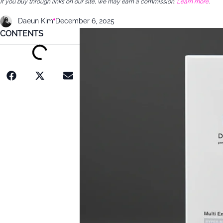
If you buy through links on our site, we may earn a commission.
Learn more
.
Daeun Kim
December 6, 2025
CONTENTS