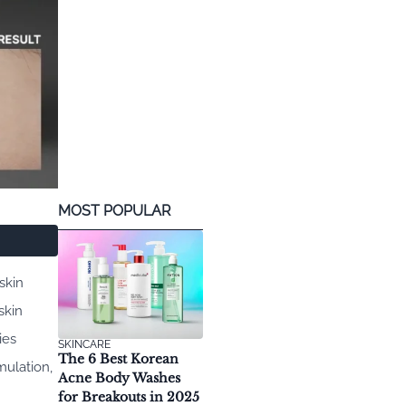
MOST POPULAR
skin
skin
ies
SKINCARE
The 6 Best Korean
mulation,
Acne Body Washes
for Breakouts in 2025