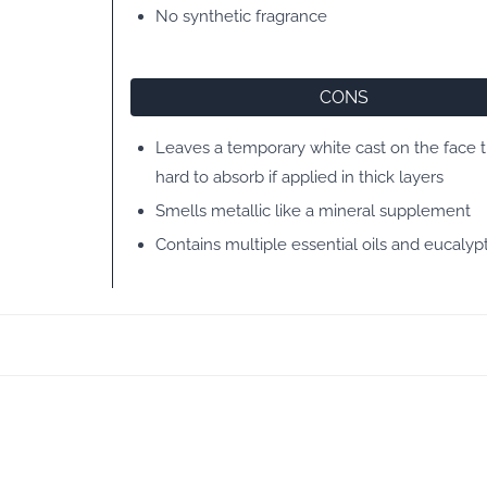
No synthetic fragrance
CONS
Leaves a temporary white cast on the face th
hard to absorb if applied in thick layers
Smells metallic like a mineral supplement
Contains multiple essential oils and eucalypt