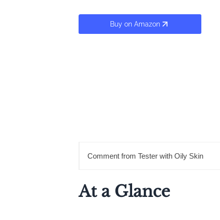
Buy on Amazon
Comment from Tester with Oily Skin
At a Glance