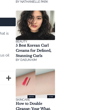
BY
NATHANIELLE PARK
at is
BEAUTY
5 Best Korean Curl
Creams for Defined,
us oil
Stunning Curls
BY
DAEUN KIM
SKINCARE
How to Double
Cleanse: Your What,