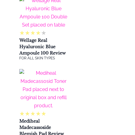
★
★
★
★
★
Wellage Real
Hyaluronic Blue
Ampoule 100 Review
FOR ALL SKIN TYPES
★
★
★
★
★
Mediheal
Madecassoside
Blemish Pad Review