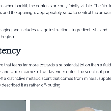
ven when backlit, the contents are only faintly visible. The flip
n, and the opening is appropriately sized to control the amoun
aging and includes usage instructions, ingredient lists, and
English.
tency
 that leans far more towards a substantial lotion than a fluid
and while it carries citrus-lavender notes, the scent isn’t part
 off a distinctive metallic scent that comes from mineral suppl
 described it as rather off-putting.