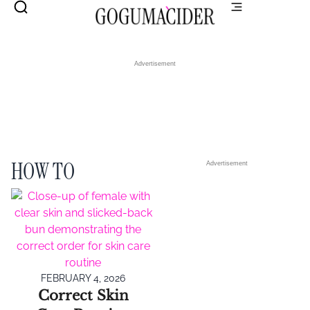
Advertisement
HOW TO
Advertisement
FEBRUARY 4, 2026
Correct Skin