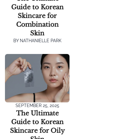
Guide to Korean
Skincare for
Combination
Skin
BY
NATHANIELLE PARK
SEPTEMBER 25, 2025
The Ultimate
Guide to Korean
Skincare for Oily