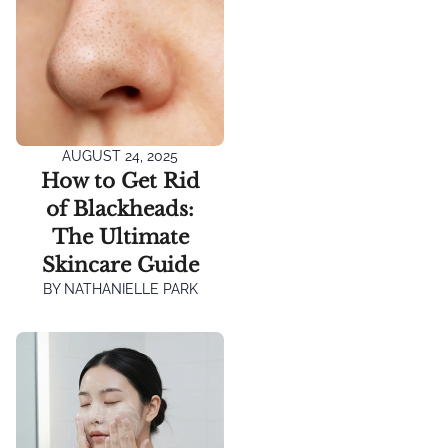
AUGUST 24, 2025
How to Get Rid
of Blackheads:
The Ultimate
Skincare Guide
BY
NATHANIELLE PARK