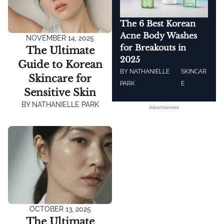
The 6 Best Korean
Acne Body Washes
NOVEMBER 14, 2025
for Breakouts in
The Ultimate
2025
Guide to Korean
BY
NATHANIELLE
SKINCAR
Skincare for
PARK
E
Sensitive Skin
BY
NATHANIELLE PARK
Advertisement
OCTOBER 13, 2025
The Ultimate