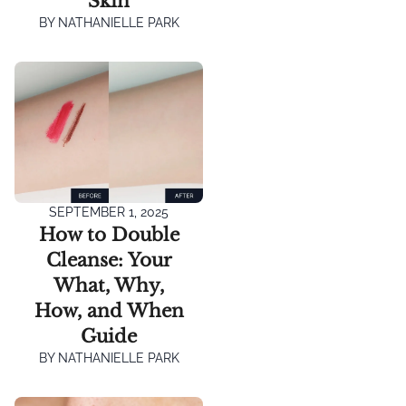
Skin
BY
NATHANIELLE PARK
SEPTEMBER 1, 2025
How to Double
Cleanse: Your
What, Why,
How, and When
Guide
BY
NATHANIELLE PARK