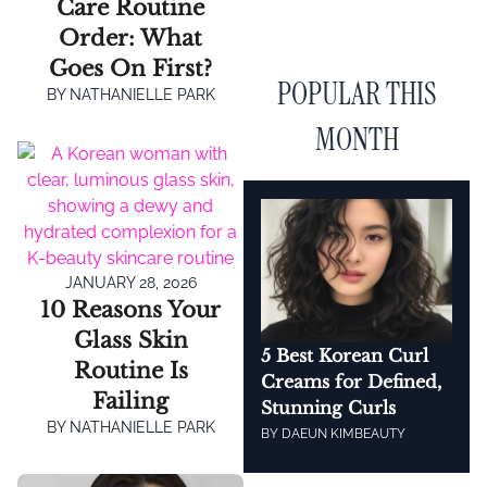
Care Routine
Order: What
Goes On First?
POPULAR THIS
BY
NATHANIELLE PARK
MONTH
JANUARY 28, 2026
10 Reasons Your
Glass Skin
5 Best Korean Curl
Routine Is
Creams for Defined,
Failing
Stunning Curls
BY
NATHANIELLE PARK
BY
DAEUN KIM
BEAUTY