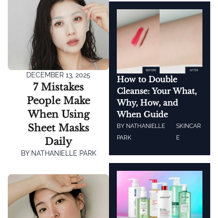
DECEMBER 13, 2025
How to Double
7 Mistakes
Cleanse: Your What,
People Make
Why, How, and
When Using
When Guide
Sheet Masks
BY
NATHANIELLE
SKINCAR
PARK
E
Daily
BY
NATHANIELLE PARK