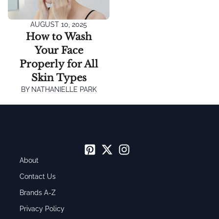
AUGUST 10, 2025
How to Wash
Your Face
Properly for All
Skin Types
BY
NATHANIELLE PARK
About
Contact Us
Brands A-Z
Privacy Policy