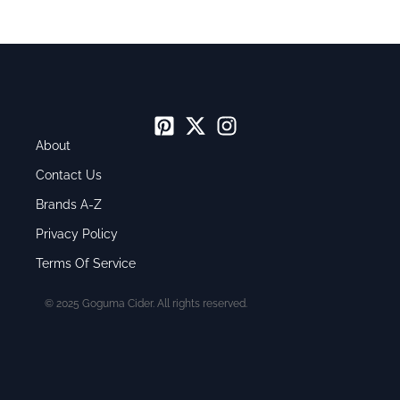
About
Contact Us
Brands A-Z
Privacy Policy
Terms Of Service
© 2025 Goguma Cider. All rights reserved.