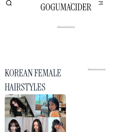
Advertisement
KOREAN FEMALE
Advertisement
HAIRSTYLES