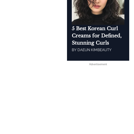
5 Best Korean Curl
Creams for Defined,
Stunning Curls
BY
DAEUN KIM
BEAUTY
Advertisement