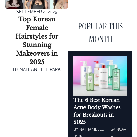
SEPTEMBER 4, 2025
Top Korean
POPULAR THIS
Female
Hairstyles for
MONTH
Stunning
Makeovers in
2025
BY
NATHANIELLE PARK
The 6 Best Korean
Acne Body Washes
for Breakouts in
2025
BY
NATHANIELLE
SKINCAR
PARK
E