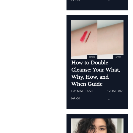
How to Double
Cleanse: Your What,
Why, How, and
When Guide
BY
NATHANIELLE
SKINCAR
PARK
E