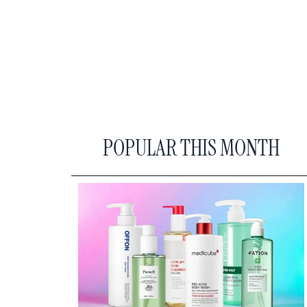
POPULAR THIS MONTH