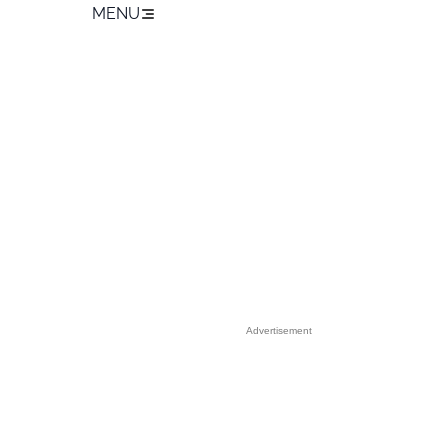
MENU
Advertisement