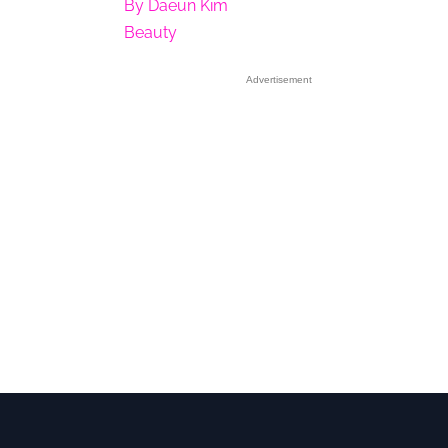
By
Daeun Kim
Beauty
Advertisement