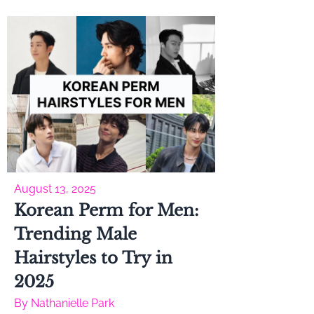
August 13, 2025
Korean Perm for Men:
Trending Male
Hairstyles to Try in
2025
By
Nathanielle Park