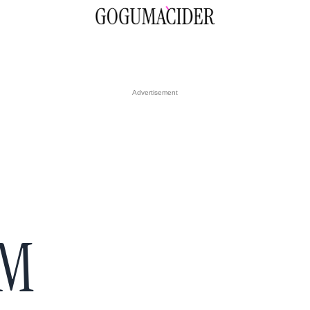
Advertisement
RM