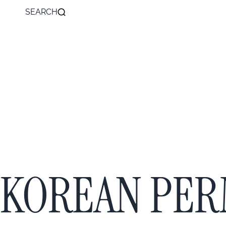
SEARCH
KOREAN PE